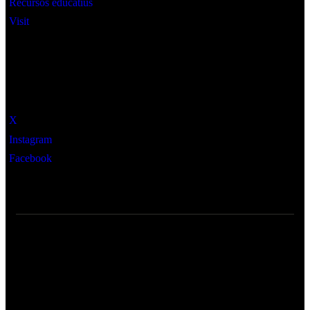
Recursos educatius
Visit
Social
X
Instagram
Facebook