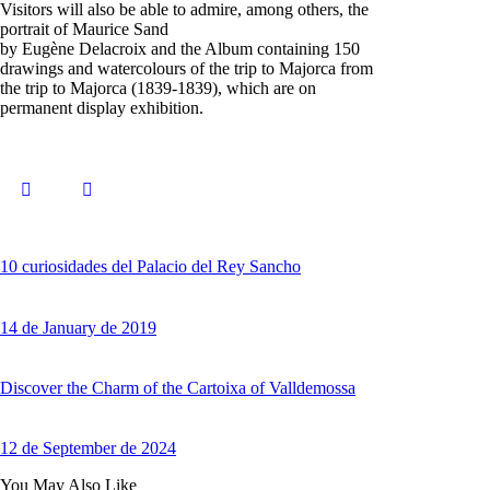
Visitors will also be able to admire, among others, the
portrait of Maurice Sand
by Eugène Delacroix and the Album containing 150
drawings and watercolours of the trip to Majorca from
the trip to Majorca (1839-1839), which are on
permanent display exhibition.
10 curiosidades del Palacio del Rey Sancho
14 de January de 2019
Discover the Charm of the Cartoixa of Valldemossa
12 de September de 2024
You May Also Like