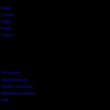
Home
Cartoixa
Palace
Events
Contact
Interest
VIP services
Family activities
Didactic workshops
Educational resources
Visit