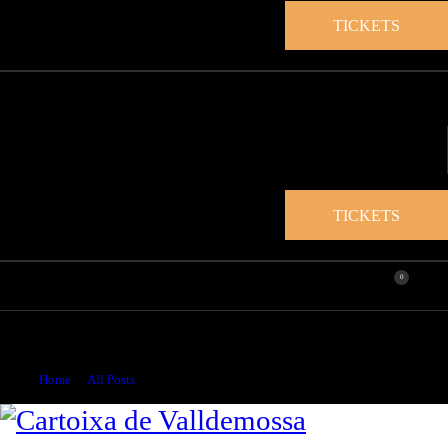
TICKETS
TICKETS
0
200 years since the birth of Maurice Sand (1823-1889)
multidisciplinary artist
Home
All Posts
...
200 years since the birth of Maurice Sand...