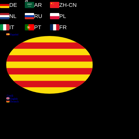
DE
AR
ZH-CN
NL
RU
PL
IT
PT
FR
Information