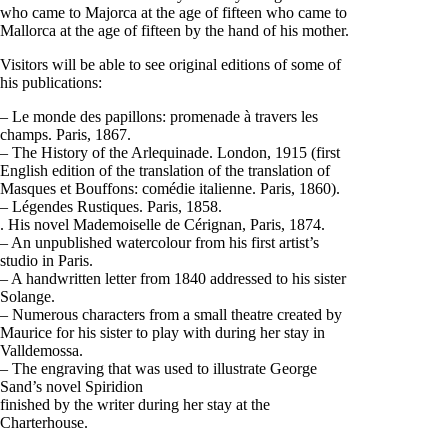
who came to Majorca at the age of fifteen who came to
Mallorca at the age of fifteen by the hand of his mother.
Visitors will be able to see original editions of some of
his publications:
– Le monde des papillons: promenade à travers les
champs. Paris, 1867.
– The History of the Arlequinade. London, 1915 (first
English edition of the translation of the translation of
Masques et Bouffons: comédie italienne. Paris, 1860).
– Légendes Rustiques. Paris, 1858.
. His novel Mademoiselle de Cérignan, Paris, 1874.
– An unpublished watercolour from his first artist’s
studio in Paris.
– A handwritten letter from 1840 addressed to his sister
Solange.
– Numerous characters from a small theatre created by
Maurice for his sister to play with during her stay in
Valldemossa.
– The engraving that was used to illustrate George
Sand’s novel Spiridion
finished by the writer during her stay at the
Charterhouse.