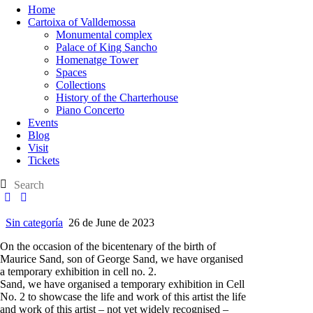
Home
Cartoixa of Valldemossa
Monumental complex
Palace of King Sancho
Homenatge Tower
Spaces
Collections
History of the Charterhouse
Piano Concerto
Events
Blog
Visit
Tickets
Sin categoría
26 de June de 2023
On the occasion of the bicentenary of the birth of
Maurice Sand, son of George Sand, we have organised
a temporary exhibition in cell no. 2.
Sand, we have organised a temporary exhibition in Cell
No. 2 to showcase the life and work of this artist the life
and work of this artist – not yet widely recognised –