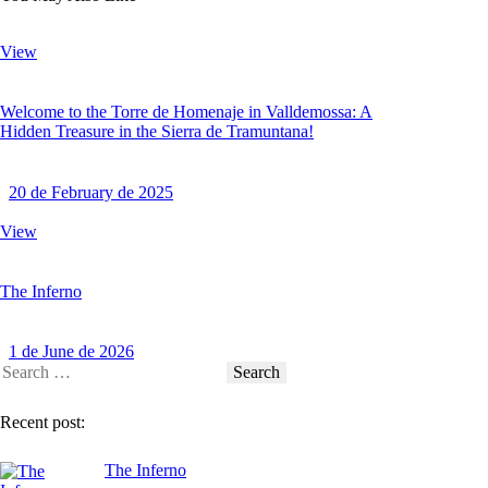
View
Welcome to the Torre de Homenaje in Valldemossa: A
Hidden Treasure in the Sierra de Tramuntana!
20 de February de 2025
View
The Inferno
1 de June de 2026
Recent post:
The Inferno