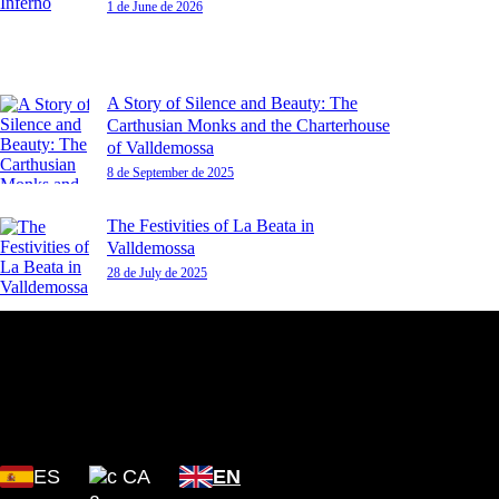
1 de June de 2026
A Story of Silence and Beauty: The
Carthusian Monks and the Charterhouse
of Valldemossa
8 de September de 2025
The Festivities of La Beata in
Valldemossa
28 de July de 2025
Plaza Cartoixa, 0 Valldemossa
(Islas Baleares) 07170
ES
CA
EN