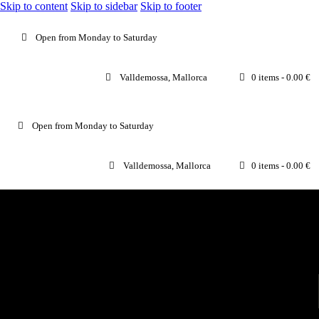
Skip to content
Skip to sidebar
Skip to footer
Open from Monday to Saturday
Valldemossa, Mallorca
0 items
-
0.00 €
Open from Monday to Saturday
Valldemossa, Mallorca
0 items
-
0.00 €