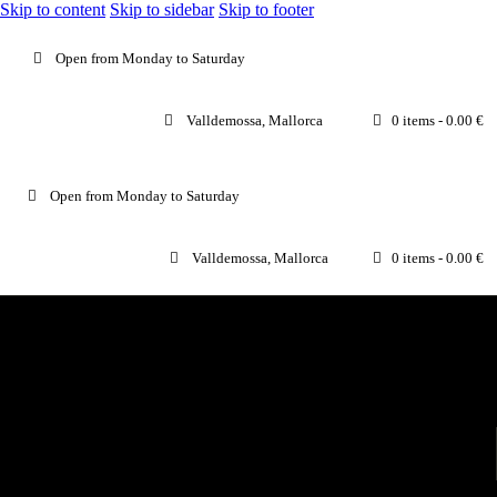
Skip to content
Skip to sidebar
Skip to footer
Open from Monday to Saturday
Valldemossa, Mallorca
0 items
-
0.00 €
Open from Monday to Saturday
Valldemossa, Mallorca
0 items
-
0.00 €