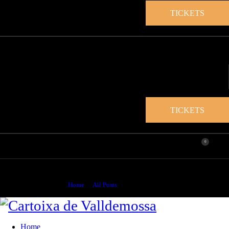
TICKETS
TICKETS
0
Sin categoría
Home
All Posts
Sin categoría
Home