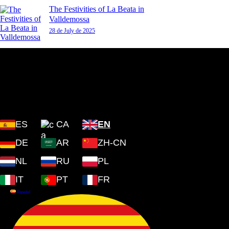
The Festivities of La Beata in
Valldemossa
28 de July de 2025
Plaza Cartoixa, 0 Valldemossa
(Islas Baleares) 07170
ES
CA
EN
DE
AR
ZH-CN
NL
RU
PL
IT
PT
FR