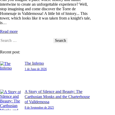
intertwine to create an unforgettable experience? Well,
stop imagining and come discover the Torre de
Homenaje in Valldemossa! A little bit of history... This
tower, which looks like it was taken from a knight's tale,
is…
Read more
Recent post:
The Inferno
1 de June de 2026
A Story of Silence and Beauty: The
Carthusian Monks and the Charterhouse
of Valldemossa
8 de September de 2025