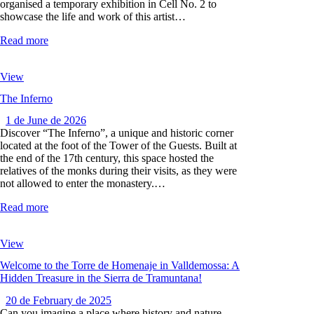
organised a temporary exhibition in Cell No. 2 to
showcase the life and work of this artist…
Read more
View
The Inferno
1 de June de 2026
Discover “The Inferno”, a unique and historic corner
located at the foot of the Tower of the Guests. Built at
the end of the 17th century, this space hosted the
relatives of the monks during their visits, as they were
not allowed to enter the monastery.…
Read more
View
Welcome to the Torre de Homenaje in Valldemossa: A
Hidden Treasure in the Sierra de Tramuntana!
20 de February de 2025
Can you imagine a place where history and nature