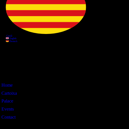
Information
Home
Cartoixa
Palace
Events
Contact