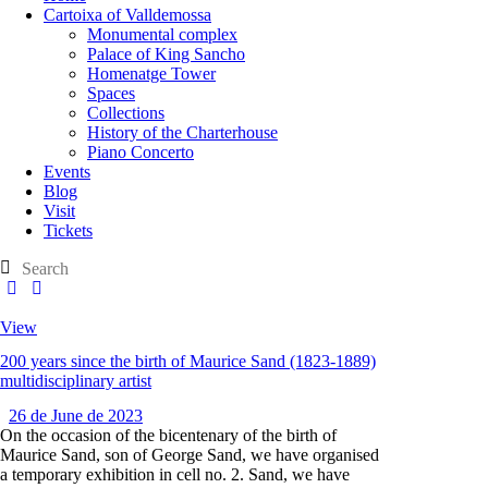
Cartoixa of Valldemossa
Monumental complex
Palace of King Sancho
Homenatge Tower
Spaces
Collections
History of the Charterhouse
Piano Concerto
Events
Blog
Visit
Tickets
View
200 years since the birth of Maurice Sand (1823-1889)
multidisciplinary artist
26 de June de 2023
On the occasion of the bicentenary of the birth of
Maurice Sand, son of George Sand, we have organised
a temporary exhibition in cell no. 2. Sand, we have