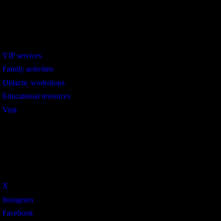
Interest
VIP services
Family activities
Didactic workshops
Educational resources
Visit
Social
X
Instagram
Facebook