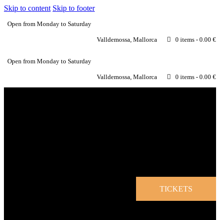
Skip to content
Skip to footer
Open from Monday to Saturday
Valldemossa, Mallorca
0 items
-
0.00 €
Open from Monday to Saturday
Valldemossa, Mallorca
0 items
-
0.00 €
TICKETS