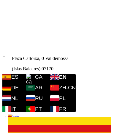
Plaza Cartoixa, 0 Valldemossa
(Islas Baleares) 07170
ES
CA
EN
DE
AR
ZH-CN
NL
RU
PL
IT
PT
FR