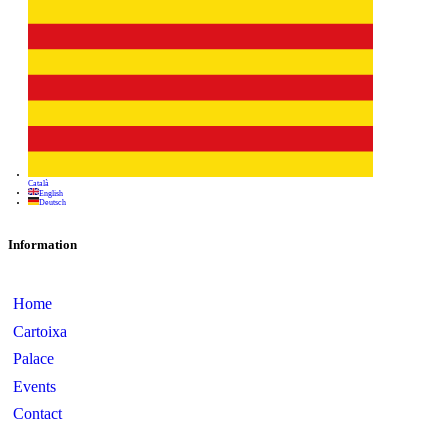
Information
Home
Cartoixa
Palace
Events
Contact