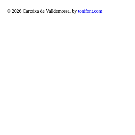
© 2026 Cartoixa de Valldemossa. by
tonifont.com