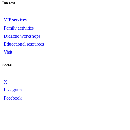
Interest
VIP services
Family activities
Didactic workshops
Educational resources
Visit
Social
X
Instagram
Facebook