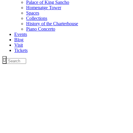
Palace of King Sancho
Homenatge Tower
Spaces
Collections
History of the Charterhouse
Piano Concerto
Events
Blog
Visit
Tickets