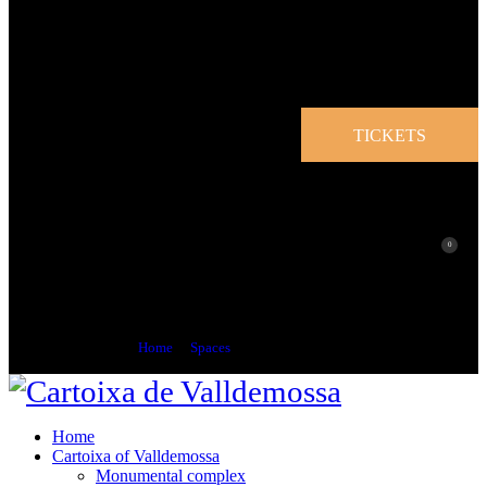
TICKETS
0
Jovellanos Space
Home
Spaces
Jovellanos Space
Home
Cartoixa of Valldemossa
Monumental complex