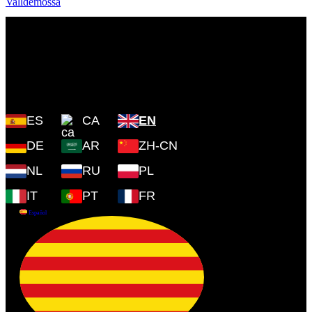
Plaza Cartoixa, 0 Valldemossa
(Islas Baleares) 07170
ES
CA
EN
DE
AR
ZH-CN
NL
RU
PL
IT
PT
FR