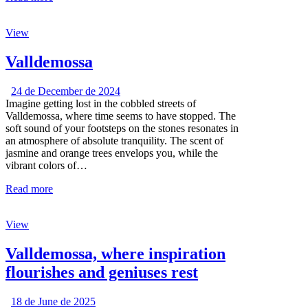
View
Valldemossa
24 de December de 2024
Imagine getting lost in the cobbled streets of
Valldemossa, where time seems to have stopped. The
soft sound of your footsteps on the stones resonates in
an atmosphere of absolute tranquility. The scent of
jasmine and orange trees envelops you, while the
vibrant colors of…
Read more
View
Valldemossa, where inspiration
flourishes and geniuses rest
18 de June de 2025