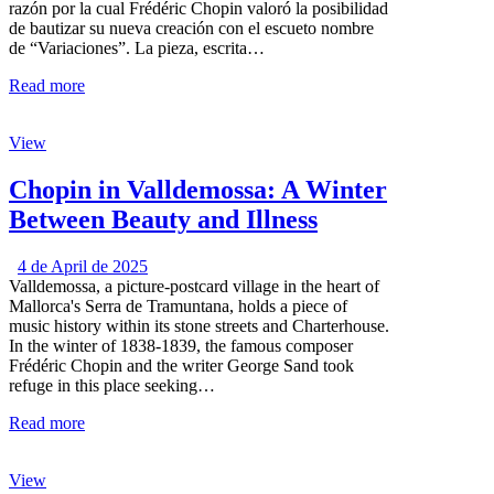
razón por la cual Frédéric Chopin valoró la posibilidad
de bautizar su nueva creación con el escueto nombre
de “Variaciones”. La pieza, escrita…
Read more
View
Chopin in Valldemossa: A Winter
Between Beauty and Illness
4 de April de 2025
Valldemossa, a picture-postcard village in the heart of
Mallorca's Serra de Tramuntana, holds a piece of
music history within its stone streets and Charterhouse.
In the winter of 1838-1839, the famous composer
Frédéric Chopin and the writer George Sand took
refuge in this place seeking…
Read more
View