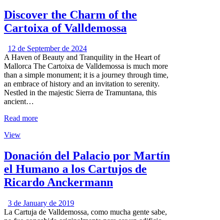
Discover the Charm of the
Cartoixa of Valldemossa
12 de September de 2024
A Haven of Beauty and Tranquility in the Heart of
Mallorca The Cartoixa de Valldemossa is much more
than a simple monument; it is a journey through time,
an embrace of history and an invitation to serenity.
Nestled in the majestic Sierra de Tramuntana, this
ancient…
Read more
View
Donación del Palacio por Martín
el Humano a los Cartujos de
Ricardo Anckermann
3 de January de 2019
La Cartuja de Valldemossa, como mucha gente sabe,