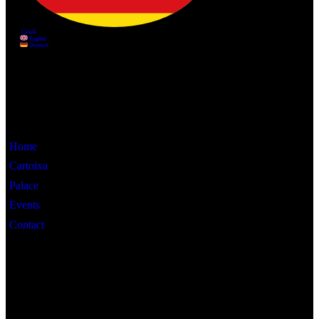
Information
Home
Cartoixa
Palace
Events
Contact
Interest