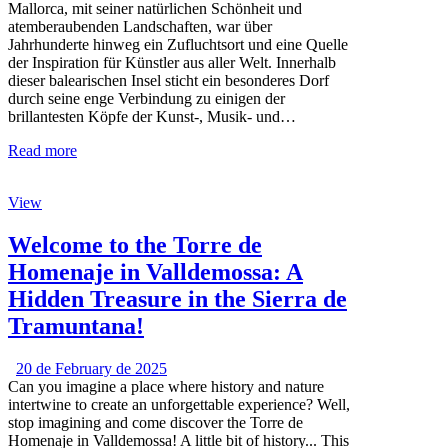
Mallorca, mit seiner natürlichen Schönheit und
atemberaubenden Landschaften, war über
Jahrhunderte hinweg ein Zufluchtsort und eine Quelle
der Inspiration für Künstler aus aller Welt. Innerhalb
dieser balearischen Insel sticht ein besonderes Dorf
durch seine enge Verbindung zu einigen der
brillantesten Köpfe der Kunst-, Musik- und…
Read more
View
Welcome to the Torre de
Homenaje in Valldemossa: A
Hidden Treasure in the Sierra de
Tramuntana!
20 de February de 2025
Can you imagine a place where history and nature
intertwine to create an unforgettable experience? Well,
stop imagining and come discover the Torre de
Homenaje in Valldemossa! A little bit of history... This