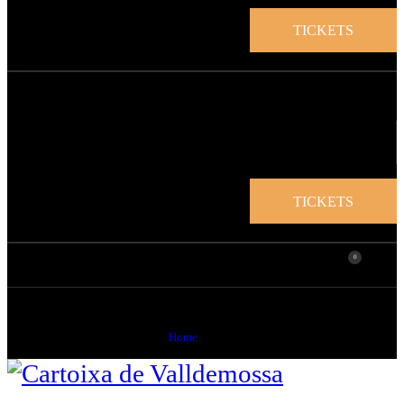
TICKETS
TICKETS
0
Blog
Home
Blog