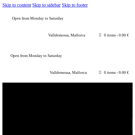
Skip to content
Skip to sidebar
Skip to footer
Open from Monday to Saturday
Valldemossa, Mallorca
0 items
-
0.00 €
Open from Monday to Saturday
Valldemossa, Mallorca
0 items
-
0.00 €