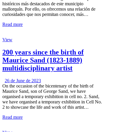
históricos más destacados de este municipio
mallorquín. Por ello, os ofrecemos una relación de
curiosidades que nos permitan conocer, más…
Read more
View
200 years since the birth of
Maurice Sand (1823-1889)
multidisciplinary artist
26 de June de 2023
On the occasion of the bicentenary of the birth of
Maurice Sand, son of George Sand, we have
organised a temporary exhibition in cell no. 2. Sand,
we have organised a temporary exhibition in Cell No.
2 to showcase the life and work of this artist…
Read more