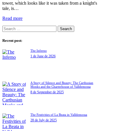
tower, which looks like it was taken from a knight's
tale, is…
Read more
Recent post:
The Inferno
1 de June de 2026
A Story of Silence and Beauty: The Carthusian
Monks and the Charterhouse of Valldemossa
8 de September de 2025
The Festivities of La Beata in Valldemossa
28 de July de 2025