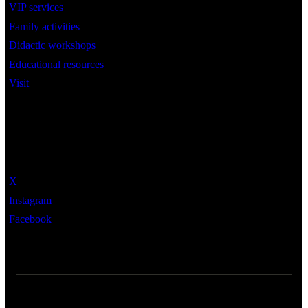
VIP services
Family activities
Didactic workshops
Educational resources
Visit
Social
X
Instagram
Facebook