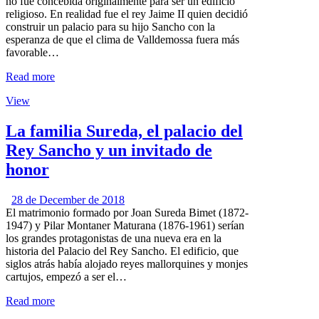
no fue concebida originalmente para ser un edificio
religioso. En realidad fue el rey Jaime II quien decidió
construir un palacio para su hijo Sancho con la
esperanza de que el clima de Valldemossa fuera más
favorable…
Read more
View
La familia Sureda, el palacio del
Rey Sancho y un invitado de
honor
28 de December de 2018
El matrimonio formado por Joan Sureda Bimet (1872-
1947) y Pilar Montaner Maturana (1876-1961) serían
los grandes protagonistas de una nueva era en la
historia del Palacio del Rey Sancho. El edificio, que
siglos atrás había alojado reyes mallorquines y monjes
cartujos, empezó a ser el…
Read more