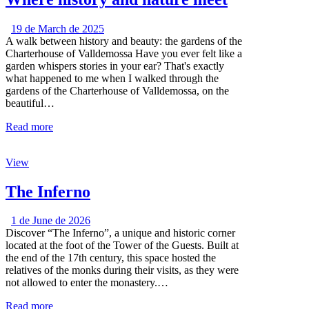
19 de March de 2025
A walk between history and beauty: the gardens of the
Charterhouse of Valldemossa Have you ever felt like a
garden whispers stories in your ear? That's exactly
what happened to me when I walked through the
gardens of the Charterhouse of Valldemossa, on the
beautiful…
Read more
View
The Inferno
1 de June de 2026
Discover “The Inferno”, a unique and historic corner
located at the foot of the Tower of the Guests. Built at
the end of the 17th century, this space hosted the
relatives of the monks during their visits, as they were
not allowed to enter the monastery.…
Read more