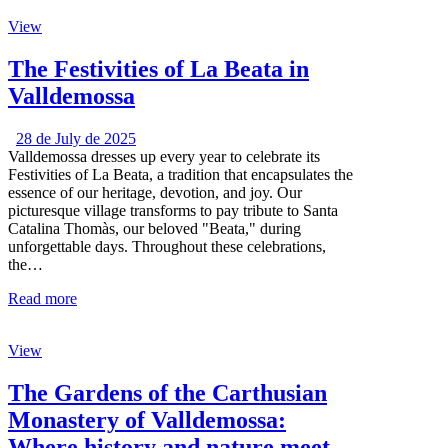
View
The Festivities of La Beata in
Valldemossa
28 de July de 2025
Valldemossa dresses up every year to celebrate its
Festivities of La Beata, a tradition that encapsulates the
essence of our heritage, devotion, and joy. Our
picturesque village transforms to pay tribute to Santa
Catalina Thomàs, our beloved "Beata," during
unforgettable days. Throughout these celebrations,
the…
Read more
View
The Gardens of the Carthusian
Monastery of Valldemossa:
Where history and nature meet