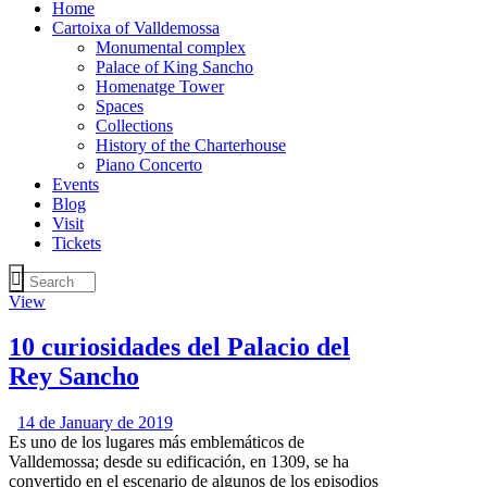
Home
Cartoixa of Valldemossa
Monumental complex
Palace of King Sancho
Homenatge Tower
Spaces
Collections
History of the Charterhouse
Piano Concerto
Events
Blog
Visit
Tickets
View
10 curiosidades del Palacio del
Rey Sancho
14 de January de 2019
Es uno de los lugares más emblemáticos de
Valldemossa; desde su edificación, en 1309, se ha
convertido en el escenario de algunos de los episodios