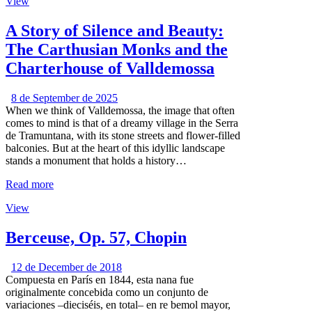
View
A Story of Silence and Beauty:
The Carthusian Monks and the
Charterhouse of Valldemossa
8 de September de 2025
When we think of Valldemossa, the image that often
comes to mind is that of a dreamy village in the Serra
de Tramuntana, with its stone streets and flower-filled
balconies. But at the heart of this idyllic landscape
stands a monument that holds a history…
Read more
View
Berceuse, Op. 57, Chopin
12 de December de 2018
Compuesta en París en 1844, esta nana fue
originalmente concebida como un conjunto de
variaciones –dieciséis, en total– en re bemol mayor,