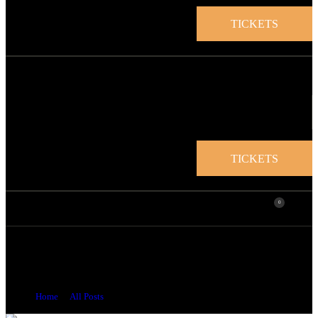
TICKETS
TICKETS
0
Welcome to the Torre de Homenaje in
Valldemossa: A Hidden Treasure in the Sierra de
Tramuntana!
Home
All Posts
...
Welcome to the Torre de Homenaje in...