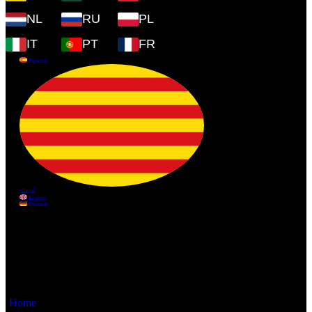
NL
RU
PL
IT
PT
FR
Information
Home