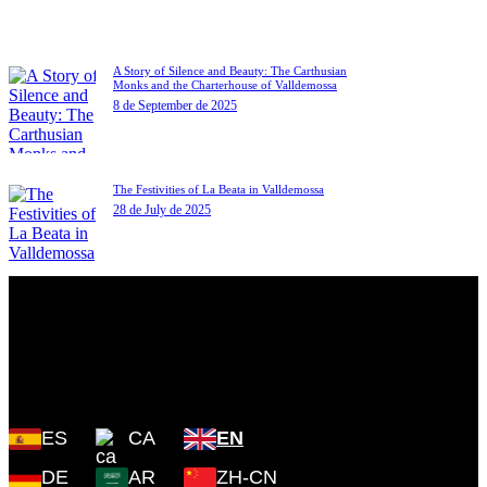
A Story of Silence and Beauty: The Carthusian
Monks and the Charterhouse of Valldemossa
8 de September de 2025
The Festivities of La Beata in Valldemossa
28 de July de 2025
Plaza Cartoixa, 0 Valldemossa
(Islas Baleares) 07170
ES
CA
EN
DE
AR
ZH-CN