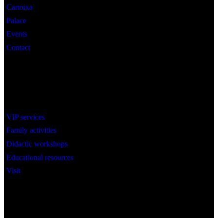
Cartoixa
Palace
Events
Contact
Interest
VIP services
Family activities
Didactic workshops
Educational resources
Visit
Social