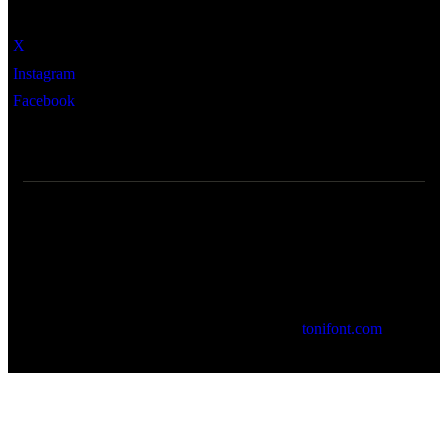
X
Instagram
Facebook
© 2026 Cartoixa de Valldemossa. by
tonifont.com