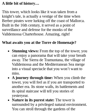
A little bit of history…
This tower, which looks like it was taken from a
knight’s tale, is actually a vestige of the time when
Berber pirates were lurking off the coast of Mallorca.
Built in the 16th century, it served as a point of
surveillance and defense for the monks of the
Valldemossa Charterhouse. Amazing, right!
What awaits you at the Torre de Homenaje?
Stunning views:
From the top of the tower, you
can enjoy a panorama that will take your breath
away. The Sierra de Tramuntana, the village of
Valldemossa and the Mediterranean Sea merge
into a visual spectacle that you won’t want to
miss.
A journey through time:
When you climb the
tower, you will feel as if you are transported to
another era. Its stone walls, its battlements and
its spiral staircase will tell you stories of
yesteryear.
Nature in its purest state:
The tower is
surrounded by a privileged natural environment.
You can stroll through the gardens of the