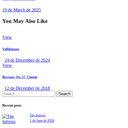
19 de March de 2025
You May Also Like
View
Valldemossa
24 de December de 2024
View
Berceuse, Op. 57, Chopin
12 de December de 2018
Recent post:
The Inferno
1 de June de 2026