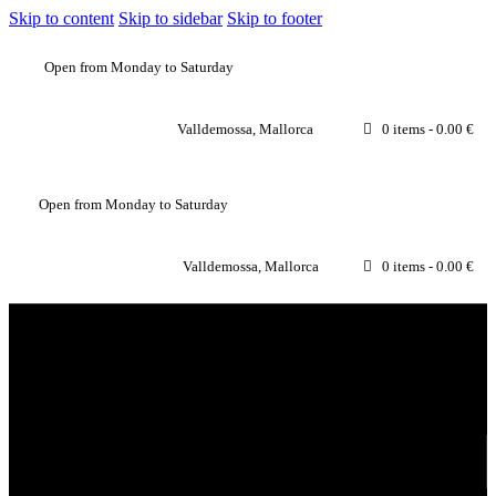
Skip to content
Skip to sidebar
Skip to footer
Open from Monday to Saturday
Valldemossa, Mallorca
0 items
-
0.00 €
Open from Monday to Saturday
Valldemossa, Mallorca
0 items
-
0.00 €