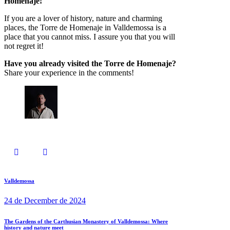
Homenaje!
If you are a lover of history, nature and charming
places, the Torre de Homenaje in Valldemossa is a
place that you cannot miss. I assure you that you will
not regret it!
Have you already visited the Torre de Homenaje?
Share your experience in the comments!
Valldemossa
24 de December de 2024
The Gardens of the Carthusian Monastery of Valldemossa: Where
history and nature meet