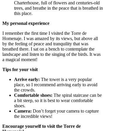
Charterhouse, full of flowers and centuries-old
trees, and breathe in the peace that is breathed in
this place.
My personal experience
I remember the first time I visited the Torre de
Homenaje. I was amazed by its views, but above all
by the feeling of peace and tranquility that was
breathed there. I sat on a bench to contemplate the
landscape and listen to the singing of the birds. It was
a magical moment!
Tips for your visit
Arrive early:
The tower is a very popular
place, so I recommend arriving early to avoid
the crowds.
Comfortable shoes:
The spiral staircase can be
a bit steep, so it is best to wear comfortable
shoes.
Camera:
Don’t forget your camera to capture
the incredible views!
Encourage yourself to visit the Torre de