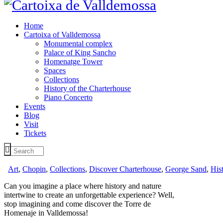
Home
Cartoixa of Valldemossa
Monumental complex
Palace of King Sancho
Homenatge Tower
Spaces
Collections
History of the Charterhouse
Piano Concerto
Events
Blog
Visit
Tickets
Art
,
Chopin
,
Collections
,
Discover Charterhouse
,
George Sand
,
His
Can you imagine a place where history and nature
intertwine to create an unforgettable experience? Well,
stop imagining and come discover the Torre de
Homenaje in Valldemossa!