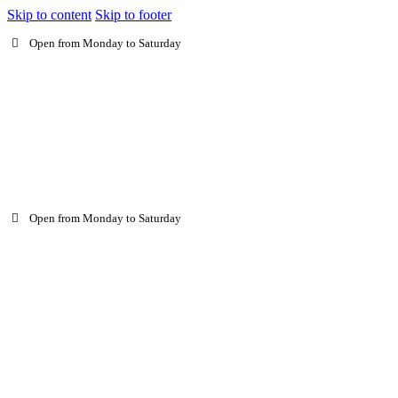
Skip to content
Skip to footer
Open from Monday to Saturday
Open from Monday to Saturday