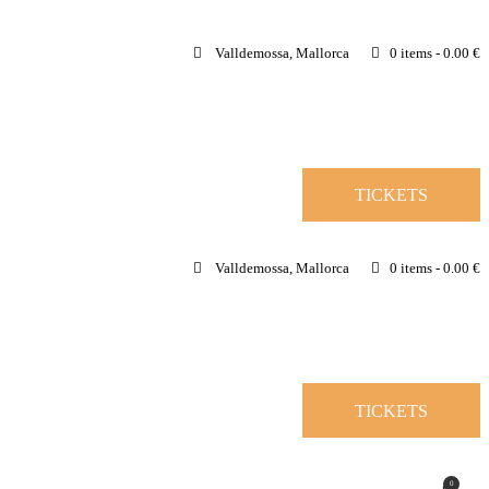
Valldemossa, Mallorca
0 items
-
0.00 €
TICKETS
Valldemossa, Mallorca
0 items
-
0.00 €
TICKETS
0