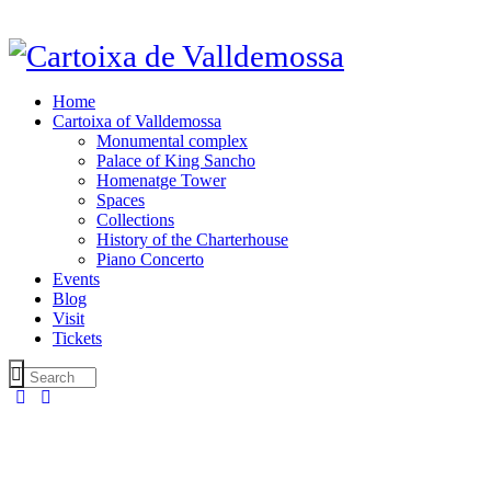
Home
Cartoixa of Valldemossa
Monumental complex
Palace of King Sancho
Homenatge Tower
Spaces
Collections
History of the Charterhouse
Piano Concerto
Events
Blog
Visit
Tickets