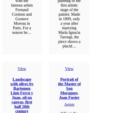
with the
painting of the
famous artists
first artistic
Fernand
stage of the
Cormon and
painter. Made
Gustave
in 1899, only
Moreau in
a year after
Paris. For a
marrying
season he…
María Ignacia
Tarongí, the
piece shows a
placid…
View
View
Landscape
Portrait of
with olives by
the Master of
Bartomeu
Son
Lluís Ferrà y
Moragues,
Juan, oil on
Joan Fuster
canvas, first
Artists
half 20th
century