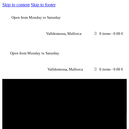
Skip to content
Skip to footer
Open from Monday to Saturday
Valldemossa, Mallorca
0 items
-
0.00 €
Open from Monday to Saturday
Valldemossa, Mallorca
0 items
-
0.00 €