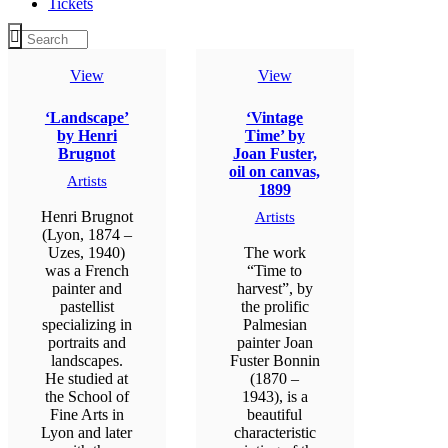
Tickets
View
View
‘Landscape’
‘Vintage
by Henri
Time’ by
Brugnot
Joan Fuster,
oil on canvas,
Artists
1899
Henri Brugnot
Artists
(Lyon, 1874 –
Uzes, 1940)
The work
was a French
“Time to
painter and
harvest”, by
pastellist
the prolific
specializing in
Palmesian
portraits and
painter Joan
landscapes.
Fuster Bonnin
He studied at
(1870 –
the School of
1943), is a
Fine Arts in
beautiful
Lyon and later
characteristic