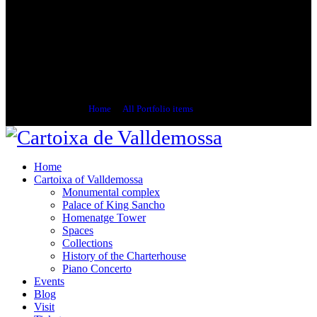
Bernareggi, Anckermann, Ribas, Joan Fuster,
Aligi Sassu and others, covering the period
covering the late nineteenth century until the
late twentieth century. Three local Valldemossa
resident painters have donated pieces to the
museum: Coll Bardolet, Bruno Zupan and Nils
Burwitz.
Home
All Portfolio items
Artists
Home
Cartoixa of Valldemossa
Monumental complex
Palace of King Sancho
Homenatge Tower
Spaces
Collections
History of the Charterhouse
Piano Concerto
Events
Blog
Visit