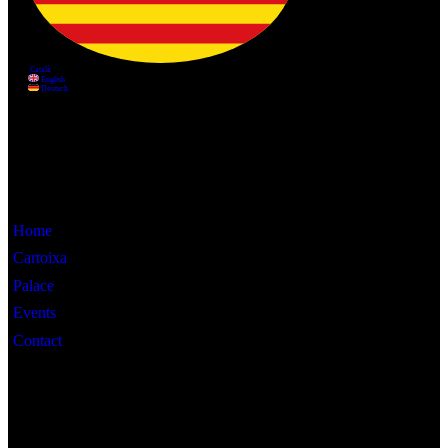
Information
Home
Cartoixa
Palace
Events
Contact
Interest