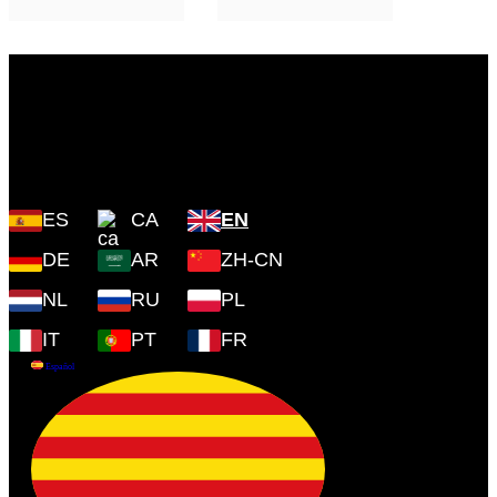
Plaza Cartoixa, 0 Valldemossa
(Islas Baleares) 07170
ES
CA
EN
DE
AR
ZH-CN
NL
RU
PL
IT
PT
FR