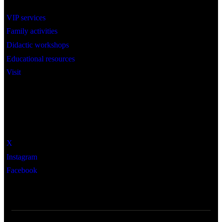
VIP services
Family activities
Didactic workshops
Educational resources
Visit
Social
X
Instagram
Facebook