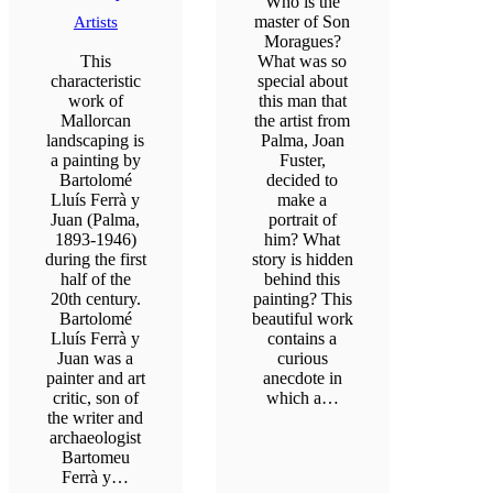
Who is the
master of Son
Artists
Moragues?
This
What was so
characteristic
special about
work of
this man that
Mallorcan
the artist from
landscaping is
Palma, Joan
a painting by
Fuster,
Bartolomé
decided to
Lluís Ferrà y
make a
Juan (Palma,
portrait of
1893-1946)
him? What
during the first
story is hidden
half of the
behind this
20th century.
painting? This
Bartolomé
beautiful work
Lluís Ferrà y
contains a
Juan was a
curious
painter and art
anecdote in
critic, son of
which a…
the writer and
archaeologist
Bartomeu
Ferrà y…